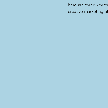
here are three key th
creative marketing at