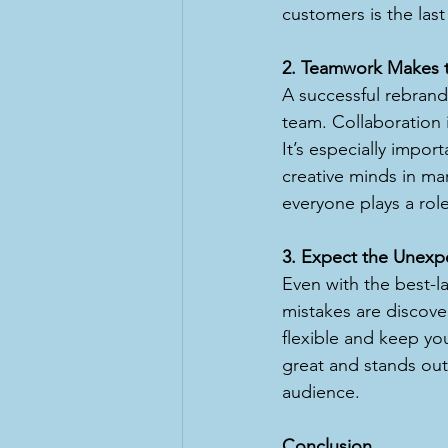
customers is the last
2. Teamwork Makes 
A successful rebrand i
team. Collaboration 
It’s especially impor
creative minds in ma
everyone plays a role
3. Expect the Unexp
Even with the best-lai
mistakes are discove
flexible and keep you
great and stands out
audience.
Conclusion