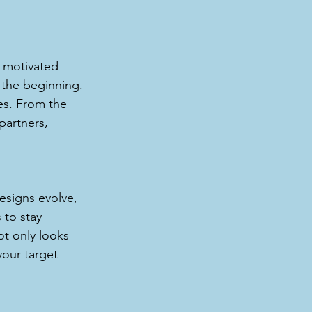
y motivated 
 the beginning. 
nes. From the 
partners, 
designs evolve, 
 to stay 
ot only looks 
your target 