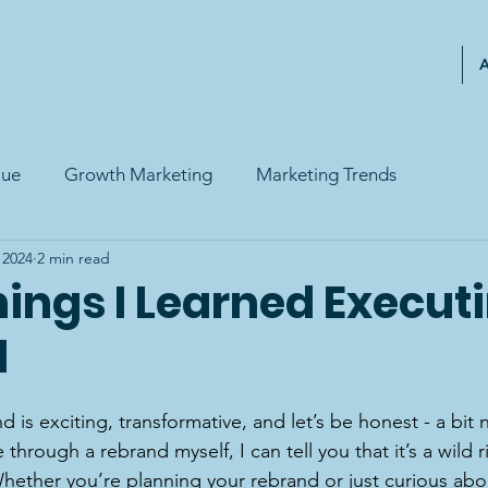
lue
Growth Marketing
Marketing Trends
, 2024
2 min read
ings I Learned Execut
d
 is exciting, transformative, and let’s be honest - a bit 
hrough a rebrand myself, I can tell you that it’s a wild ri
Whether you’re planning your rebrand or just curious abo