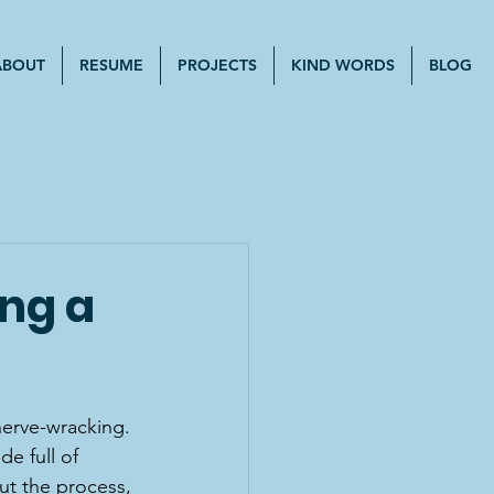
ABOUT
RESUME
PROJECTS
KIND WORDS
BLOG
ing a
nerve-wracking. 
de full of 
ut the process, 