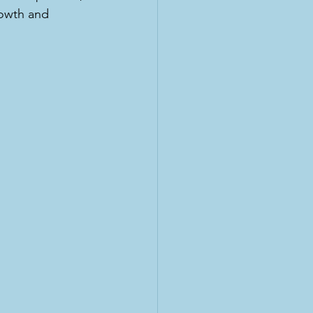
rowth and 