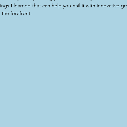
ings I learned that can help you nail it with innovative g
 the forefront.