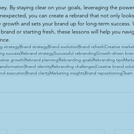
ney. By staying clear on your goals, leveraging the power
nexpected, you can create a rebrand that not only look
ve growth and sets your brand up for long-term success.
brand or starting fresh, these lessons will help you navi
ence.
g strategy
Brand strategy
Brand evolution
Brand refresh
Creative marke
ng success
Rebrand strategy
Successful rebranding
Growth-driven bra
vative growth
Rebrand planning
Rebranding goals
Rebranding tips
Mark
ransformation
Brand identity
Rebranding challenges
Creative brand solut
nd execution
Brand clarity
Marketing insights
Brand repositioning
Team 