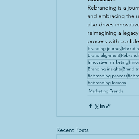
Rebranding is a jour
and embracing the u
also drives innovati
reimagining a legacy 
process with confid
Branding journey
Marketin
Brand alignment
Rebrandi
Innovative marketing
Inno
Branding insights
Brand t
Rebranding process
Rebra
Rebranding lessons
Marketing Trends
Recent Posts