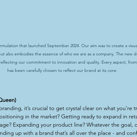
ulation that launched September 2024. Our aim was to create a visual 
but also embodies the essence of who we are as a company. The new des
eflecting our commitment to innovation and quality. Every aspect, from 
has been carefully chosen to reflect our brand at its core.
r Queen)
anding, it’s crucial to get crystal clear on what you’re tr
sitioning in the market? Getting ready to expand in reta
ge? Expanding your product line? Whatever the goal, cla
ending up with a brand that’s all over the place - and con