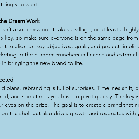
 thing you want.
the Dream Work
sn’t a solo mission. It takes a village, or at least a highl
is key, so make sure everyone is on the same page from
tant to align on key objectives, goals, and project timeli
rketing to the number crunchers in finance and external 
 in bringing the new brand to life.
ected
d plans, rebranding is full of surprises. Timelines shift, 
red, and sometimes you have to pivot quickly. The key is
r eyes on the prize. The goal is to create a brand that n
 on the shelf but also drives growth and resonates with 