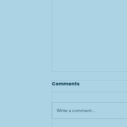
Comments
Write a comment...