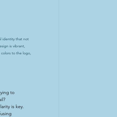
identity that not 
ign is vibrant, 
colors to the logo, 
ying to 
il? 
rity is key. 
fusing 