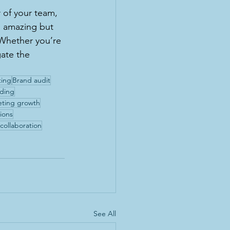
 of your team, 
s amazing but 
 Whether you’re 
gate the 
ting
Brand audit
nding
eting growth
ions
collaboration
See All