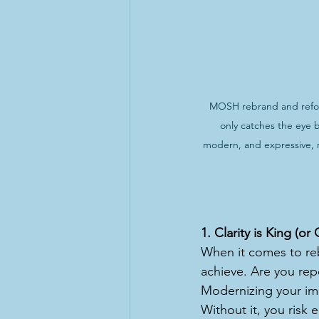
MOSH rebrand and reform
only catches the eye 
modern, and expressive, r
1. Clarity is King (o
When it comes to rebr
achieve. Are you repo
Modernizing your ima
Without it, you risk 