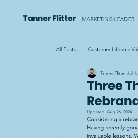
Tanner Flitter
MARKETING LEADER
All Posts
Customer Lifetime Va
Tanner Flitter
Jul 1
Three Th
Rebran
Updated:
Aug 26, 2024
Considering a rebrand
Having recently gone t
invaluable lessons. 