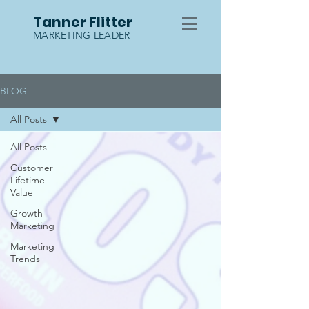
Tanner Flitter
MARKETING LEADER
BLOG
All Posts
All Posts
Customer
Lifetime
Value
Growth
Marketing
Marketing
Trends