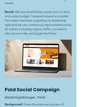
review.
Result:
We launched thinkproducts.com on time
and under budget. I received several accolades
from team members regarding my leadership
style and we saw continuous improvement across
all metrics including organic traffic, conversion
rate, bounce rate, and page load time.
Paid Social Campaign
Marketing Manager, think!
Background:
Given the previous success of