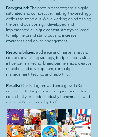
Background:
The protein bar category is highly
saturated and competitive, making it exceedingly
difficult to stand out. While working on refreshing
the brand positioning, I developed and
implemented a unique content strategy tailored
to help the brand stand out and increase
awareness and online engagement.
Responsibilities:
audience and market analysis,
contest advertising strategy, budget supervision,
influencer marketing, brand partnerships, creative
direction and development, campaign
management, testing, and reporting.
Results:
Our Instagram audience grew 193%
compared to the prior year, engagement rates
consistently exceeded industry benchmarks, and
online SOV increased by 15%.