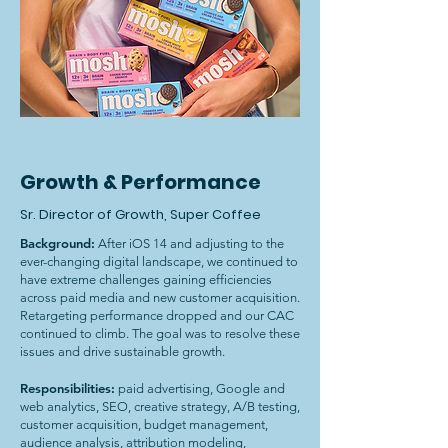
Growth & Performance
Sr. Director of Growth, Super Coffee
Background:
After iOS 14 and adjusting to the
ever-changing digital landscape, we continued to
have extreme challenges gaining efficiencies
across paid media and new customer acquisition.
Retargeting performance dropped and our CAC
continued to climb. The goal was to resolve these
issues and drive sustainable growth.
Responsibilities:
paid advertising, Google and
web analytics, SEO, creative strategy, A/B testing,
customer acquisition, budget management,
audience analysis, attribution modeling,