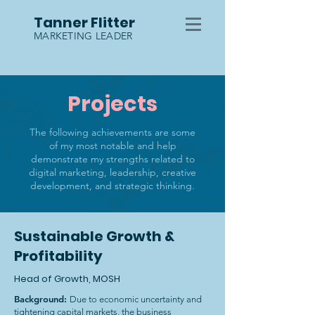
Tanner Flitter
MARKETING LEADER
Projects
The following achievements are some
of my most notable and help
demonstrate my strengths related to
digital marketing, leadership, creative
development, and strategic thinking.
Sustainable Growth &
Profitability
Head of Growth, MOSH
Background:
Due to economic uncertainty and
tightening capital markets, the business