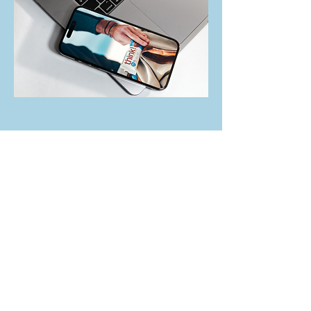
Group Packaging
Digital Marketing Manager, Warrior Dash
Background:
Through participant surveys,
customer service reporting, and competitive
analysis, I discovered an opportunity to develop
a group packaging program that would
incentivize corporate participation and help
attract incremental event sign-ups. This project
involved working cross-functionally with legal,
finance, sponsorship, public relations,
operations, procurement, customer service, and
the SLT. It took six months to build, implement,
and launch the program on the website.