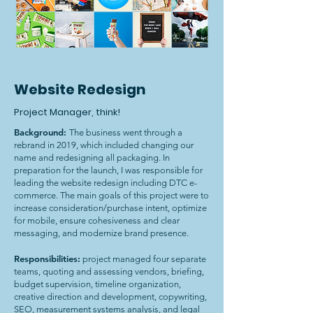
Website Redesign
Project Manager, think!
Background:
The business went through a
rebrand in 2019, which included changing our
name and redesigning all packaging. In
preparation for the launch, I was responsible for
leading the website redesign including DTC e-
commerce. The main goals of this project were to
increase consideration/purchase intent, optimize
for mobile, ensure cohesiveness and clear
messaging, and modernize brand presence.
Responsibilities:
project managed four separate
teams, quoting and assessing vendors, briefing,
budget supervision, timeline organization,
creative direction and development, copywriting,
SEO, measurement systems analysis, and legal