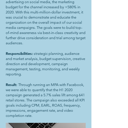
advertising on social media, the marketing
budget for the channel increased by +580% in
2020. With this multi-million-dollar investment, it
was crucial to demonstrate and educate the
organization on the overall impact of our social
media campaigns. The goals were to build top-
of-mind awareness via best-in-class creativity and
further drive consideration and trial among target
audiences.
Responsibilities:
strategic planning, audience
and market analysis, budget supervision, creative
direction and development, campaign
management, testing, monitoring, and weekly
reporting.
Result:
Through running an MPA with Facebook,
we were able to quantify that the H1 2020
campaign generated a 5.7% sales lift among 641
retail stores. The campaign also exceeded all KPI
goals including CPM, EARL, ROAS, frequency,
impressions, engagement rate, and video
completion rate.