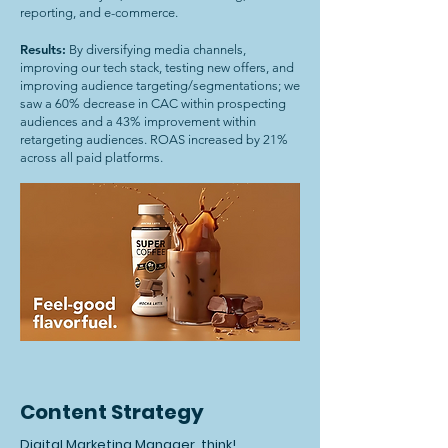
reporting, and e-commerce.
Results:
By diversifying media channels,
improving our tech stack, testing new offers, and
improving audience targeting/segmentations; we
saw a 60% decrease in CAC within prospecting
audiences and a 43% improvement within
retargeting audiences. ROAS increased by 21%
across all paid platforms.
Content Strategy
Digital Marketing Manager, think!