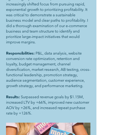
increasingly shifted focus from pursuing rapid,
exponential growth to prioritizing profitability. It
was critical to demonstrate a sustainable
business model and clear paths to profitability. I
did a thorough examination of our e-commerce
business and team structure to identify and
prioritize large-impact initiatives that would
improve margins.
Responsibilities:
P&L, data analysis, website
conversion rate optimization, retention and
loyalty, budget management, channel
diversification, market research, AB testing, cross-
functional leadership, promotion strategy,
audience segmentation, customer experience,
growth strategy, and performance marketing.
Results:
Surpassed revenue goals by $1.15M,
increased LTV by +66%, improved new customer
AOV by +26%, and increased repeat purchase
rate by +126%.