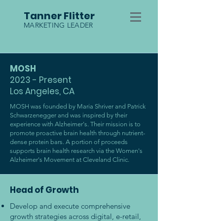
Tanner Flitter
MARKETING LEADER
MOSH
2023 - Present
Los Angeles, CA
MOSH was founded by Maria Shriver and Patrick
Schwarzenegger and was inspired by their
experience with Alzheimer's. Their mission is to
promote proactive brain health through nutrient-
dense protein bars. A portion of proceeds
supports brain health research via the Women's
Alzheimer's Movement at Cleveland Clinic.
Head of Growth
Develop and execute comprehensive
growth strategies across digital, e-retail,