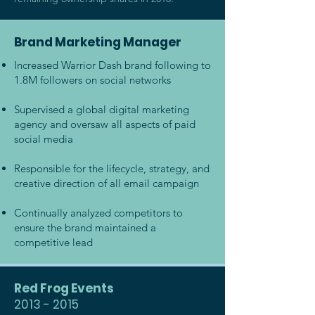
Brand Marketing Manager
Increased Warrior Dash brand following to
1.8M followers on social networks
Supervised a global digital marketing
agency and oversaw all aspects of paid
social media
Responsible for the lifecycle, strategy, and
creative direction of all email campaign
Continually analyzed competitors to
ensure the brand maintained a
competitive lead
Red Frog Events
2013 - 2015