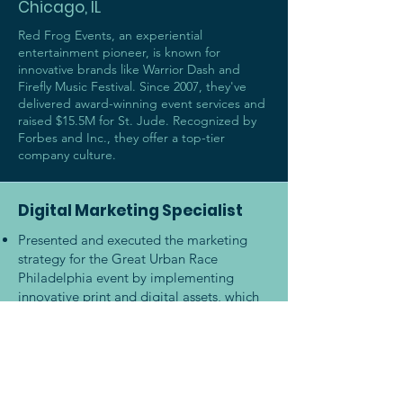
Chicago, IL
Red Frog Events, an experiential
entertainment pioneer, is known for
innovative brands like Warrior Dash and
Firefly Music Festival. Since 2007, they've
delivered award-winning event services and
raised $15.5M for St. Jude. Recognized by
Forbes and Inc., they offer a top-tier
company culture.
Digital Marketing Specialist
Presented and executed the marketing
strategy for the Great Urban Race
Philadelphia event by implementing
innovative print and digital assets, which
increased registration by 27%
Traveled throughout the U.S. to plan,
manage, and execute events with up to
25K participants