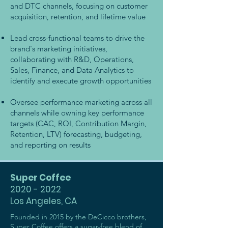
and DTC channels, focusing on customer
acquisition, retention, and lifetime value
Lead cross-functional teams to drive the
brand's marketing initiatives,
collaborating with R&D, Operations,
Sales, Finance, and Data Analytics to
identify and execute growth opportunities
Oversee performance marketing across all
channels while owning key performance
targets (CAC, ROI, Contribution Margin,
Retention, LTV) forecasting, budgeting,
and reporting on results
Super Coffee
2020 - 2022
Los Angeles, CA
Founded in 2015 by the DeCicco brothers,
Super Coffee offers a sugar-free blend of