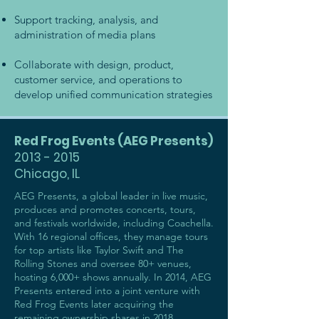
Support tracking, analysis, and
administration of media plans
Collaborate with design, product,
customer service, and operations to
develop unified communication strategies
Red Frog Events (AEG Presents)
2013 - 2015
Chicago, IL
AEG Presents, a global leader in live music,
produces and promotes concerts, tours,
and festivals worldwide, including Coachella.
With 16 regional offices, they manage tours
for top artists like Taylor Swift and The
Rolling Stones and oversee 80+ venues,
hosting 6,000+ shows annually. In 2014, AEG
Presents entered into a joint venture with
Red Frog Events later acquiring the
remaining ownership shares in 2018.