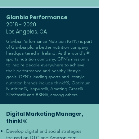
Glanbia Performance
2018 - 2020
Los Angeles, CA
Glanbia Performance Nutrition (GPN) is part
of Glanbia plc, a better nutrition company
headquartered in Ireland. As the world's #1
sports nutrition company, GPN's mission is
to inspire people everywhere to achieve
their performance and healthy lifestyle
goals. GPN's leading sports and lifestyle
®
nutrition brands include think!
, Optimum
Nutrition®, Isopure®, Amazing Grass®
SlimFast® and BSN®, among others.
Digital Marketing Manager,
think!®
Develop digital and social strategies
focused on DTC and Amazon.com