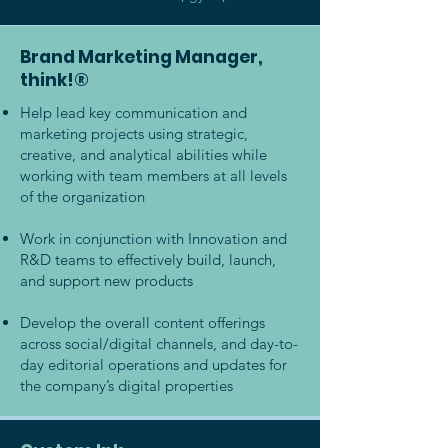
Brand Marketing Manager,
think!®
Help lead key communication and
marketing projects using strategic,
creative, and analytical abilities while
working with team members at all levels
of the organization
Work in conjunction with Innovation and
R&D teams to effectively build, launch,
and support new products
Develop the overall content offerings
across social/digital channels, and day-to-
day editorial operations and updates for
the company’s digital properties