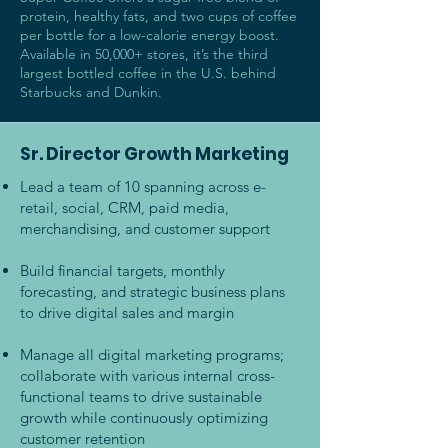
protein, healthy fats, and two cups of coffee
per bottle for a low-calorie energy boost.
Available in 50,000+ stores, it’s the third
largest bottled coffee in the U.S. behind
Starbucks and Dunkin.
Sr. Director Growth Marketing
Lead a team of 10 spanning across e-
retail, social, CRM, paid media,
merchandising, and customer support
Build financial targets, monthly
forecasting, and strategic business plans
to drive digital sales and margin
Manage all digital marketing programs;
collaborate with various internal cross-
functional teams to drive sustainable
growth while continuously optimizing
customer retention