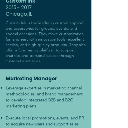
Custom Ink
2015 - 2017
Chicago, IL
Custom Ink is the leader in custom apparel
and accessories for groups, events, and
special occasions. They make customization
fun and easy with innovative tools, excellent
service, and high-quality products. They also
offer a fundraising platform to support
charities and personal causes through
custom t-shirt sales.
Marketing Manager
Leverage expertise in marketing channel
methodologies, and brand management
to develop integrated B2B and B2C
marketing plans
Execute local promotions, events, and PR
to acquire new users and support sales