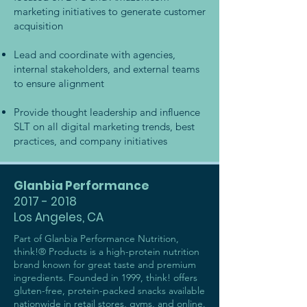
marketing initiatives to generate customer
acquisition
Lead and coordinate with agencies,
internal stakeholders, and external teams
to ensure alignment
Provide thought leadership and influence
SLT on all digital marketing trends, best
practices, and company initiatives
Glanbia Performance
2017 - 2018
Los Angeles, CA
Part of Glanbia Performance Nutrition,
think!® Products is a high-protein nutrition
brand known for great taste and premium
ingredients. Founded in 1999, think! offers
gluten-free, protein-packed snacks available
nationwide in retail stores, gyms, and online.