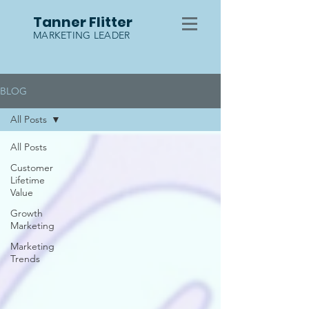
Tanner Flitter
MARKETING LEADER
BLOG
All Posts
All Posts
Customer
Lifetime
Value
Growth
Marketing
Marketing
Trends