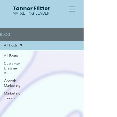
Tanner Flitter
MARKETING LEADER
BLOG
All Posts
All Posts
Customer
Lifetime
Value
Growth
Marketing
Marketing
Trends