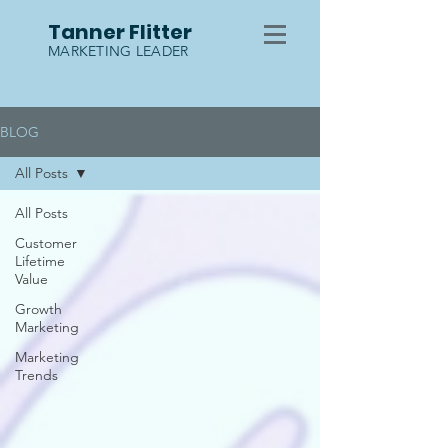
Tanner Flitter
MARKETING LEADER
BLOG
All Posts
All Posts
Customer
Lifetime
Value
Growth
Marketing
Marketing
Trends