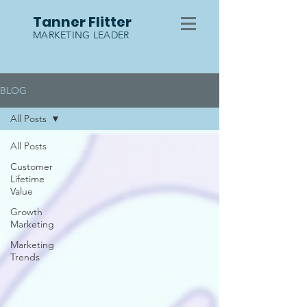
Tanner Flitter
MARKETING LEADER
BLOG
All Posts
All Posts
Customer
Lifetime
Value
Growth
Marketing
Marketing
Trends