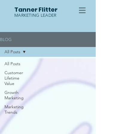
Tanner Flitter
MARKETING LEADER
BLOG
All Posts
All Posts
Customer
Lifetime
Value
Growth
Marketing
Marketing
Trends