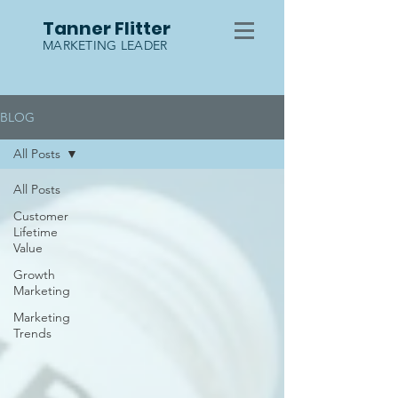
Tanner Flitter
MARKETING LEADER
BLOG
All Posts
All Posts
Customer
Lifetime
Value
Growth
Marketing
Marketing
Trends