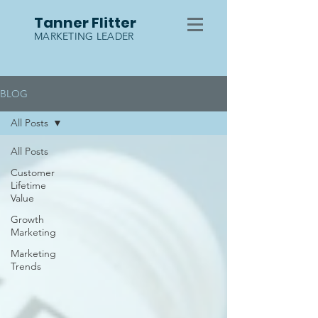
Tanner Flitter
MARKETING LEADER
BLOG
All Posts
All Posts
Customer
Lifetime
Value
Growth
Marketing
Marketing
Trends