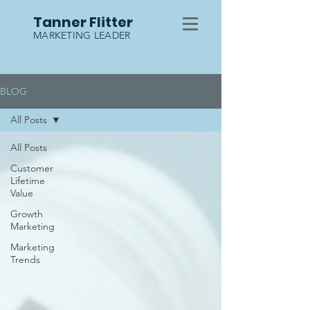
Tanner Flitter
MARKETING LEADER
BLOG
All Posts
All Posts
Customer
Lifetime
Value
Growth
Marketing
Marketing
Trends